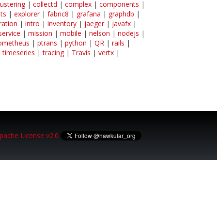
lustering
|
collectd
|
complex
|
components
|
ts
|
explorer
|
fabric8
|
grafana
|
graphdb
|
ration
|
intro
|
inventory
|
jaeger
|
javafx
|
service
|
mission
|
mobile
|
nelson
|
nodejs
|
ometheus
|
ptrans
|
python
|
QR
|
rails
|
|
timeseries
|
tracing
|
Travis
|
vertx
|
pache License v2.0