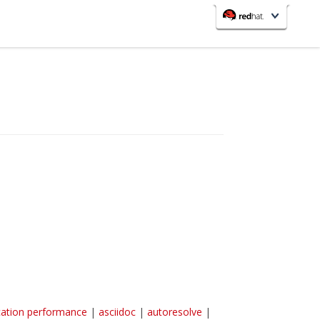
redhat.com
Red Hat Customer Portal
OpenShift
cation performance
|
asciidoc
|
autoresolve
|