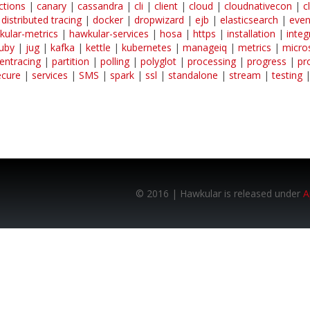
ctions
|
canary
|
cassandra
|
cli
|
client
|
cloud
|
cloudnativecon
|
c
|
distributed tracing
|
docker
|
dropwizard
|
ejb
|
elasticsearch
|
even
kular-metrics
|
hawkular-services
|
hosa
|
https
|
installation
|
integ
ruby
|
jug
|
kafka
|
kettle
|
kubernetes
|
manageiq
|
metrics
|
micro
entracing
|
partition
|
polling
|
polyglot
|
processing
|
progress
|
pr
ecure
|
services
|
SMS
|
spark
|
ssl
|
standalone
|
stream
|
testing
© 2016 | Hawkular is released under
A