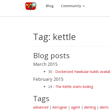
Red Hat
Blog
Community
Like
Hawkular
? It’s part of a community of Red Hat projects. L
Tag: kettle
Blog posts
March 2015
30 -
Dockerized Hawkular builds availa
February 2015
24 -
The Kettle starts boiling
Tags
advanced
|
Aerogear
|
agent
|
alerting
|
alerts