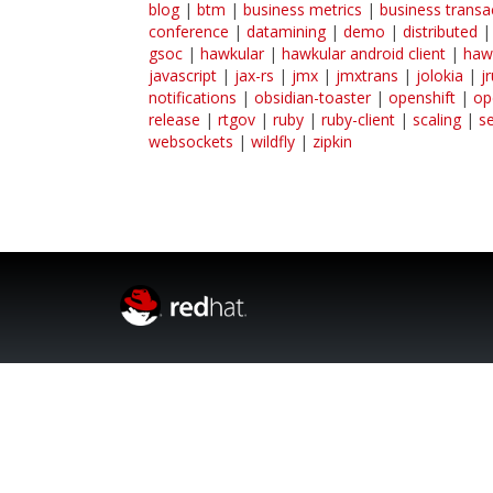
blog
|
btm
|
business metrics
|
business transa
conference
|
datamining
|
demo
|
distributed
gsoc
|
hawkular
|
hawkular android client
|
haw
javascript
|
jax-rs
|
jmx
|
jmxtrans
|
jolokia
|
j
notifications
|
obsidian-toaster
|
openshift
|
op
release
|
rtgov
|
ruby
|
ruby-client
|
scaling
|
s
websockets
|
wildfly
|
zipkin