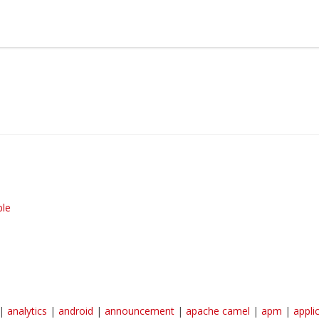
earn more about Red Hat and our open source communities:
Red Hat JBoss Middleware Overview
Red Hat JBoss Middleware Products
Red Hat JBoss Projects & Standards
ble
|
analytics
|
android
|
announcement
|
apache camel
|
apm
|
appli