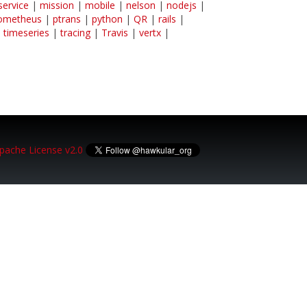
service
|
mission
|
mobile
|
nelson
|
nodejs
|
ometheus
|
ptrans
|
python
|
QR
|
rails
|
|
timeseries
|
tracing
|
Travis
|
vertx
|
pache License v2.0