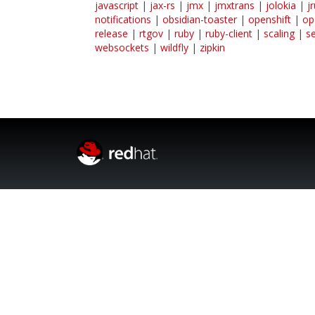
javascript
|
jax-rs
|
jmx
|
jmxtrans
|
jolokia
|
j
notifications
|
obsidian-toaster
|
openshift
|
op
release
|
rtgov
|
ruby
|
ruby-client
|
scaling
|
s
websockets
|
wildfly
|
zipkin