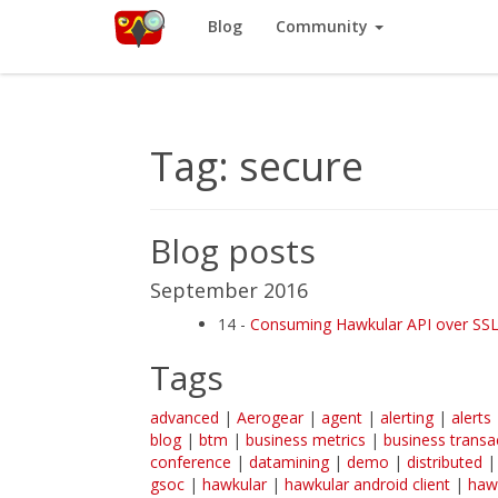
Red Hat
Blog
Community
Like
Hawkular
? It’s part of a community of Red Hat projects. L
Tag: secure
Blog posts
September 2016
14 -
Consuming Hawkular API over SSL w
Tags
advanced
|
Aerogear
|
agent
|
alerting
|
alerts
blog
|
btm
|
business metrics
|
business transa
conference
|
datamining
|
demo
|
distributed
gsoc
|
hawkular
|
hawkular android client
|
haw