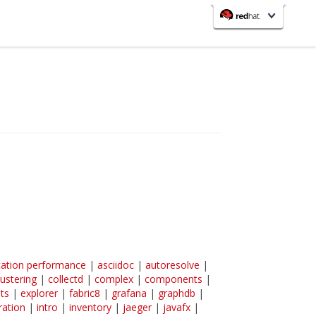
redhat.com
Red Hat Customer Portal
OpenShift
cation performance
|
asciidoc
|
autoresolve
|
lustering
|
collectd
|
complex
|
components
|
ts
|
explorer
|
fabric8
|
grafana
|
graphdb
|
ration
|
intro
|
inventory
|
jaeger
|
javafx
|