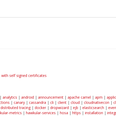
earn more about Red Hat and our open source communities:
Red Hat JBoss Middleware Overview
Red Hat JBoss Middleware Products
Red Hat JBoss Projects & Standards
ith self signed certificates
|
analytics
|
android
|
announcement
|
apache camel
|
apm
|
appli
ctions
|
canary
|
cassandra
|
cli
|
client
|
cloud
|
cloudnativecon
|
c
|
distributed tracing
|
docker
|
dropwizard
|
ejb
|
elasticsearch
|
even
kular-metrics
|
hawkular-services
|
hosa
|
https
|
installation
|
integ