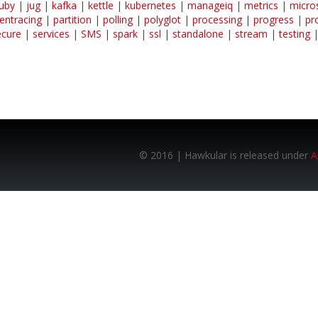
ruby
|
jug
|
kafka
|
kettle
|
kubernetes
|
manageiq
|
metrics
|
micro
entracing
|
partition
|
polling
|
polyglot
|
processing
|
progress
|
pr
ecure
|
services
|
SMS
|
spark
|
ssl
|
standalone
|
stream
|
testing
© 2016 | Hawkular is released under
A