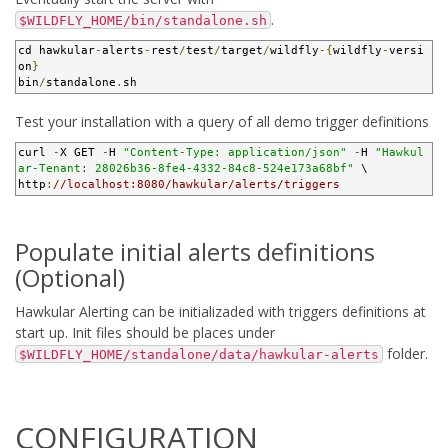
.
$WILDFLY_HOME/bin/standalone.sh
cd hawkular
-
alerts
-
rest
/
test
/
target
/
wildfly
-{
wildfly
-
versi
on
}
bin
/
standalone
.
sh
Test your installation with a query of all demo trigger definitions
curl 
-
X GET 
-
H 
"Content-Type: application/json"
-
H 
"Hawkul
ar-Tenant: 28026b36-8fe4-4332-84c8-524e173a68bf"
 \

http
:
//localhost:8080/hawkular/alerts/triggers
Populate initial alerts definitions
(Optional)
Hawkular Alerting can be initializaded with triggers definitions at
start up. Init files should be places under
folder.
$WILDFLY_HOME/standalone/data/hawkular-alerts
CONFIGURATION