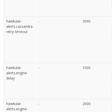
hawkular-
-
3000
alerts.cassandra-
retry-timeout
hawkular-
-
1000
alerts.engine-
delay
hawkular-
-
2000
alerts.engine-