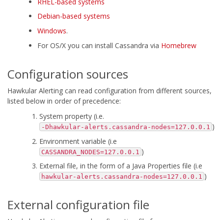
RHEL-based systems
Debian-based systems
Windows
.
For OS/X you can install Cassandra via
Homebrew
Configuration sources
Hawkular Alerting can read configuration from different sources,
listed below in order of precedence:
System property (i.e.
)
-Dhawkular-alerts.cassandra-nodes=127.0.0.1
Environment variable (i.e
)
CASSANDRA_NODES=127.0.0.1
External file, in the form of a Java Properties file (i.e
)
hawkular-alerts.cassandra-nodes=127.0.0.1
External configuration file