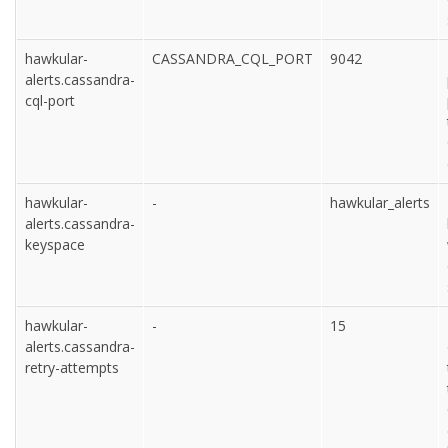
hawkular-
CASSANDRA_CQL_PORT
9042
alerts.cassandra-
cql-port
hawkular-
-
hawkular_alerts
alerts.cassandra-
keyspace
hawkular-
-
15
alerts.cassandra-
retry-attempts