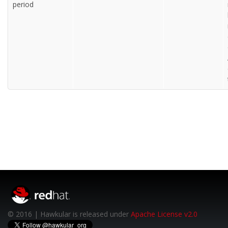
period
© 2016 | Hawkular is released under
Apache License v2.0