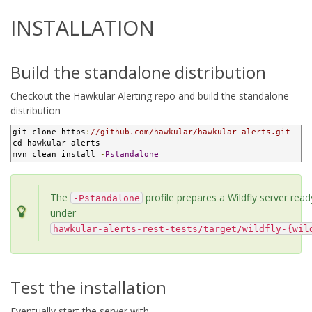
INSTALLATION
Build the standalone distribution
Checkout the Hawkular Alerting repo and build the standalone
distribution
git clone https
:
//github.com/hawkular/hawkular-alerts.git
cd hawkular
-
alerts

mvn clean install 
-
Pstandalone
The
profile prepares a Wildfly server read
-Pstandalone
under
hawkular-alerts-rest-tests/target/wildfly-{wil
Test the installation
Eventually start the server with