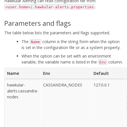
Hawkular Alerting can read configuration file from
.
<user.home>/.hawkular-alerts.properties
Parameters and flags
The table below lists the parameters and flags supported.
The
column is the string form when the option
Name
is set in the configuration file or as a system property.
When the option can be set with an environment
variable, the variable name is listed in the
column.
Env
Name
Env
Default
hawkular-
CASSANDRA_NODES
127.0.0.1
alerts.cassandra-
nodes