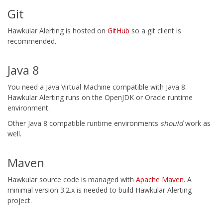
Git
Hawkular Alerting is hosted on
GitHub
so a git client is
recommended.
Java 8
You need a Java Virtual Machine compatible with Java 8.
Hawkular Alerting runs on the OpenJDK or Oracle runtime
environment.
Other Java 8 compatible runtime environments
should
work as
well.
Maven
Hawkular source code is managed with
Apache Maven
. A
minimal version 3.2.x is needed to build Hawkular Alerting
project.