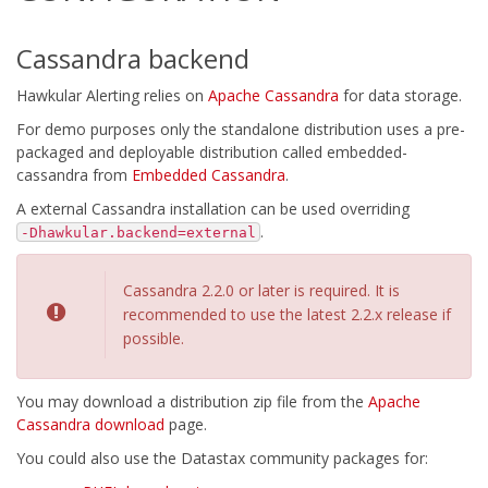
Cassandra backend
Hawkular Alerting relies on
Apache Cassandra
for data storage.
For demo purposes only the standalone distribution uses a pre-
packaged and deployable distribution called embedded-
cassandra from
Embedded Cassandra
.
A external Cassandra installation can be used overriding
.
-Dhawkular.backend=external
Cassandra 2.2.0 or later is required. It is
recommended to use the latest 2.2.x release if
possible.
You may download a distribution zip file from the
Apache
Cassandra download
page.
You could also use the Datastax community packages for: