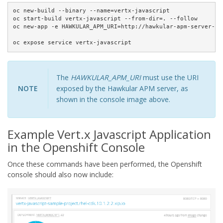
oc new-build --binary --name=vertx-javascript

oc start-build vertx-javascript --from-dir=. --follow

oc new-app -e HAWKULAR_APM_URI=http://hawkular-apm-server-sa
oc expose service vertx-javascript
The
HAWKULAR_APM_URI
must use the URI
NOTE
exposed by the Hawkular APM server, as
shown in the console image above.
Example Vert.x Javascript Application
in the Openshift Console
Once these commands have been performed, the Openshift
console should also now include: