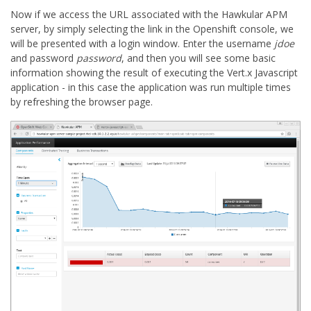
Now if we access the URL associated with the Hawkular APM
server, by simply selecting the link in the Openshift console, we
will be presented with a login window. Enter the username
jdoe
and password
password
, and then you will see some basic
information showing the result of executing the Vert.x Javascript
application - in this case the application was run multiple times
by refreshing the browser page.