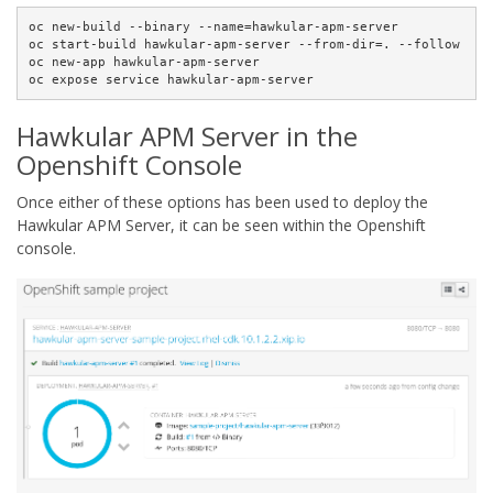
oc new-build --binary --name=hawkular-apm-server

oc start-build hawkular-apm-server --from-dir=. --follow

oc new-app hawkular-apm-server

oc expose service hawkular-apm-server
Hawkular APM Server in the
Openshift Console
Once either of these options has been used to deploy the
Hawkular APM Server, it can be seen within the Openshift
console.