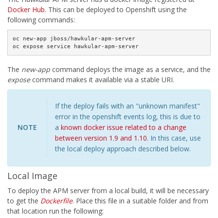
Docker Hub
. This can be deployed to Openshift using the
following commands:
oc new-app jboss/hawkular-apm-server

oc expose service hawkular-apm-server
The
new-app
command deploys the image as a service, and the
expose
command makes it available via a stable URI.
If the deploy fails with an "unknown manifest"
error in the openshift events log, this is due to
NOTE
a
known docker issue related to a change
between version 1.9 and 1.10
. In this case, use
the local deploy approach described below.
Local Image
To deploy the APM server from a local build, it will be necessary
to get the
Dockerfile
. Place this file in a suitable folder and from
that location run the following: