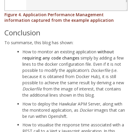
Figure 4. Application Performance Management
information captured from the example application
Conclusion
To summarise, this blog has shown:
How to monitor an existing application
without
requiring any code changes
simply by adding a few
lines to the docker configuration file. Even if it is not
possible to modify the application’s
Dockerfile
(i.e.
because it is obtained from Docker Hub), it is still
possible to achieve the same result by deriving a new
Dockerfile
from the image of interest, that contains
the additional lines shown in this blog.
How to deploy the Hawkular APM Server, along with
the monitored application, as
Docker
images that can
be run within Openshift.
How to visualise the response time associated with a
REST call to a Vert.x Javascript application. In this