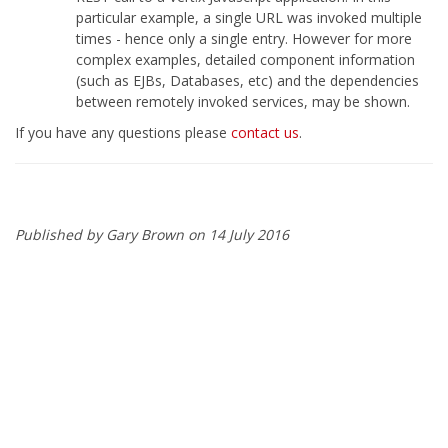
particular example, a single URL was invoked multiple
times - hence only a single entry. However for more
complex examples, detailed component information
(such as EJBs, Databases, etc) and the dependencies
between remotely invoked services, may be shown.
If you have any questions please
contact us
.
Published by Gary Brown on 14 July 2016