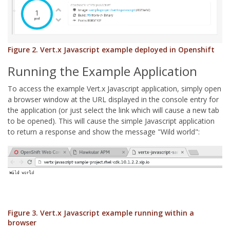
Figure 2. Vert.x Javascript example deployed in Openshift
Running the Example Application
To access the example Vert.x Javascript application, simply open
a browser window at the URL displayed in the console entry for
the application (or just select the link which will cause a new tab
to be opened). This will cause the simple Javascript application
to return a response and show the message "Wild world":
Figure 3. Vert.x Javascript example running within a
browser