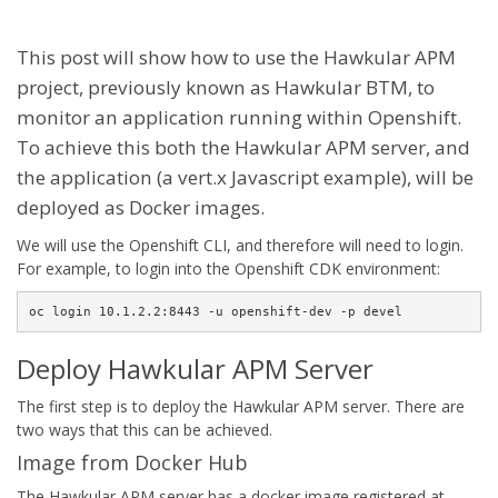
This post will show how to use the Hawkular APM
project, previously known as Hawkular BTM, to
monitor an application running within Openshift.
To achieve this both the Hawkular APM server, and
the application (a vert.x Javascript example), will be
deployed as Docker images.
We will use the Openshift CLI, and therefore will need to login.
For example, to login into the Openshift CDK environment:
oc login 10.1.2.2:8443 -u openshift-dev -p devel
Deploy Hawkular APM Server
The first step is to deploy the Hawkular APM server. There are
two ways that this can be achieved.
Image from Docker Hub
The Hawkular APM server has a docker image registered at