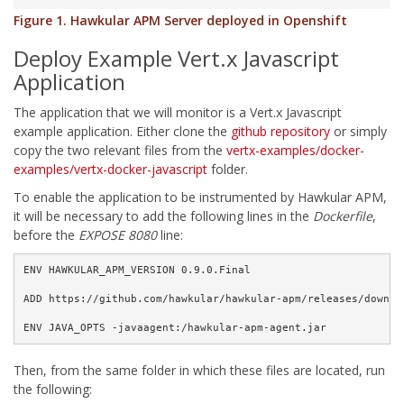
Figure 1. Hawkular APM Server deployed in Openshift
Deploy Example Vert.x Javascript
Application
The application that we will monitor is a Vert.x Javascript
example application. Either clone the
github repository
or simply
copy the two relevant files from the
vertx-examples/docker-
examples/vertx-docker-javascript
folder.
To enable the application to be instrumented by Hawkular APM,
it will be necessary to add the following lines in the
Dockerfile
,
before the
EXPOSE 8080
line:
ENV HAWKULAR_APM_VERSION 0.9.0.Final

ADD https://github.com/hawkular/hawkular-apm/releases/downlo
ENV JAVA_OPTS -javaagent:/hawkular-apm-agent.jar
Then, from the same folder in which these files are located, run
the following: