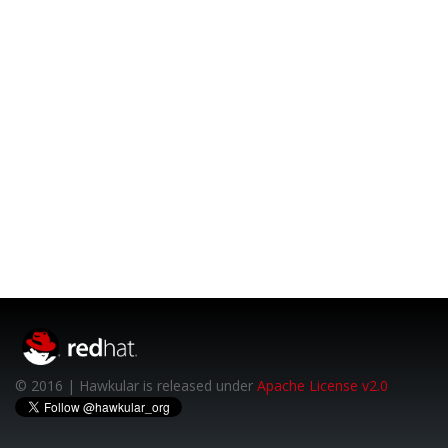
© 2016 | Hawkular is released under
Apache License v2.0