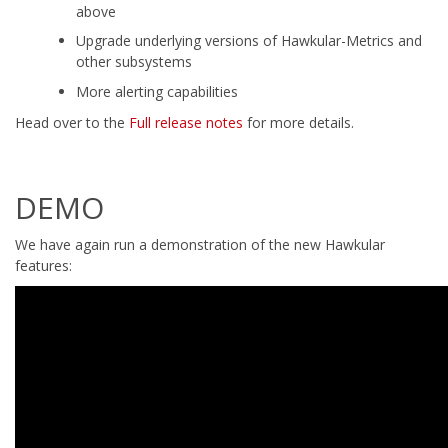
above
Upgrade underlying versions of Hawkular-Metrics and
other subsystems
More alerting capabilities
Head over to the
Full release notes
for more details.
DEMO
We have again run a demonstration of the new Hawkular
features: