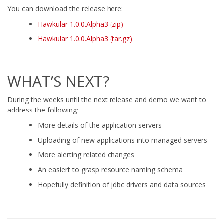
You can download the release here:
Hawkular 1.0.0.Alpha3 (zip)
Hawkular 1.0.0.Alpha3 (tar.gz)
WHAT’S NEXT?
During the weeks until the next release and demo we want to
address the following:
More details of the application servers
Uploading of new applications into managed servers
More alerting related changes
An easiert to grasp resource naming schema
Hopefully definition of jdbc drivers and data sources