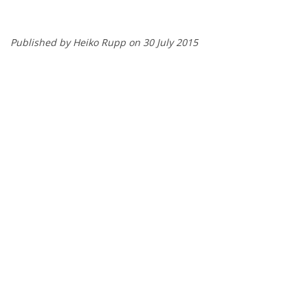
Published by Heiko Rupp on 30 July 2015