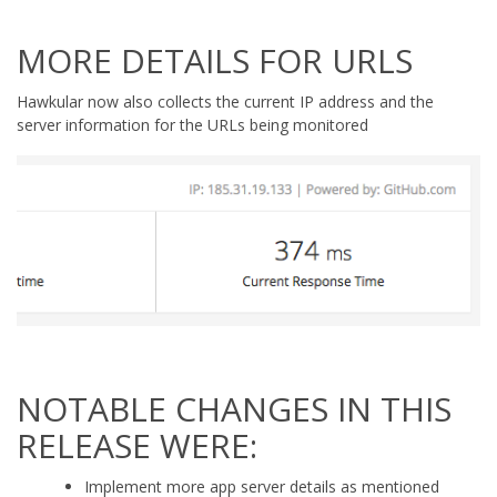
MORE DETAILS FOR URLS
Hawkular now also collects the current IP address and the
server information for the URLs being monitored
NOTABLE CHANGES IN THIS
RELEASE WERE:
Implement more app server details as mentioned