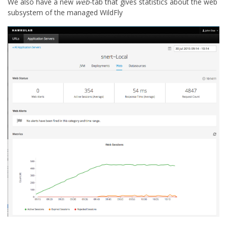
We also have a new
web
-tab that gives statistics about the web
subsystem of the managed WildFly