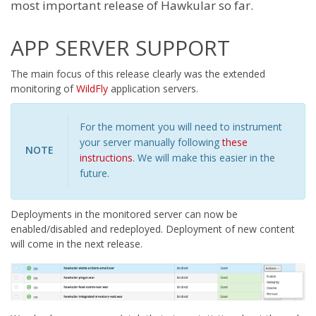
most important release of Hawkular so far.
APP SERVER SUPPORT
The main focus of this release clearly was the extended
monitoring of
WildFly
application servers.
For the moment you will need to instrument
your server manually following
these
NOTE
instructions
. We will make this easier in the
future.
Deployments in the monitored server can now be
enabled/disabled and redeployed. Deployment of new content
will come in the next release.