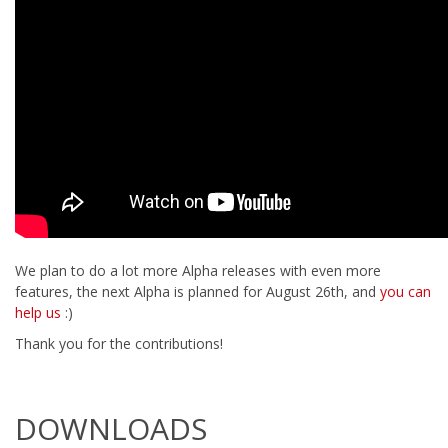
We plan to do a lot more Alpha releases with even more
features, the next Alpha is planned for August 26th, and
you can
help us
:)
Thank you for the contributions!
DOWNLOADS